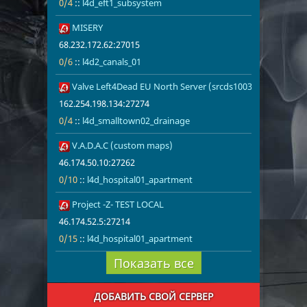
0/4
::
l4d_eft1_subsystem
52
MISERY
68.232.172.6
l4d2_canals_
68.232.172.62:27015
0/6
::
l4d2_canals_01
53
Valve Left4Dead EU North Server (srcds1003-sto1.181.260
162.254.198.
0/4
l4d_smallto
162.254.198.134:27274
0/4
::
l4d_smalltown02_drainage
54
V.A.D.A.C (custom maps)
46.174.50.10
0/10
l4d_hospita
46.174.50.10:27262
0/10
::
l4d_hospital01_apartment
55
Project -Z- TEST LOCAL
46.174.52.5:
0/15
l4d_hospita
46.174.52.5:27214
0/15
::
l4d_hospital01_apartment
Показать все
ДОБАВИТЬ СВОЙ СЕРВЕР