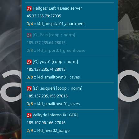
26
Halfgaz' Left 4 Dead server
45.32.235.79
0/4
l4d_hospita
45.32.235.79:27035
0/4
::
l4d_hospital01_apartment
27
[Ω] Pain [coop：norm]
185.137.235.
0/8
l4d_airport
185.137.235.64:28015
0/8
::
l4d_airport01_greenhouse
29
[Ω] yoyo¹ [coop：norm]
185.137.235.
0/8
l4d_smallto
185.137.235.74:28015
0/8
::
l4d_smalltown01_caves
30
[Ω] .euqueri [coop：norm]
185.137.235.
0/8
l4d_smallto
185.137.235.153:27015
0/8
::
l4d_smalltown01_caves
31
Valkyrie Inferno IX [GER]
185.107.96.1
2/9
l4d_river02_
185.107.96.166:27016
2/9
::
l4d_river02_barge