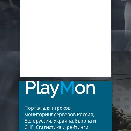
Play
M
on
Портал для игроков,
мониторинг серверов Россия,
Белоруссия, Украина, Европа и
СНГ. Статистика и рейтинги