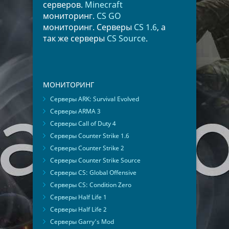
серверов.
Minecraft
мониторинг.
CS GO
мониторинг. Серверы
CS 1.6
, а
так же серверы
CS Source
.
МОНИТОРИНГ
Серверы ARK: Survival Evolved
Серверы ARMA 3
Серверы Call of Duty 4
Серверы Counter Strike 1.6
Серверы Counter Strike 2
Серверы Counter Strike Source
Серверы CS: Global Offensive
Серверы CS: Condition Zero
Серверы Half Life 1
Серверы Half Life 2
Серверы Garry's Mod