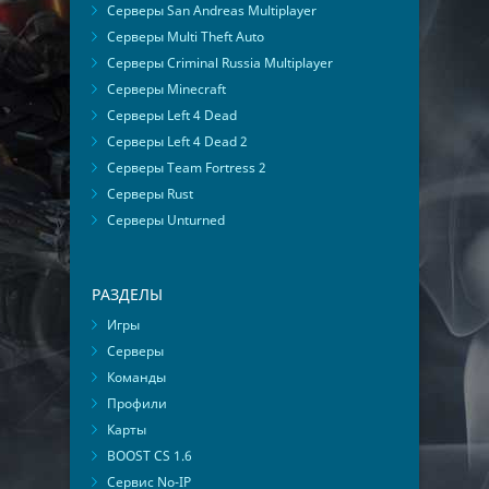
Серверы San Andreas Multiplayer
Серверы Multi Theft Auto
Серверы Criminal Russia Multiplayer
Серверы Minecraft
Серверы Left 4 Dead
Серверы Left 4 Dead 2
Серверы Team Fortress 2
Серверы Rust
Серверы Unturned
РАЗДЕЛЫ
Игры
Серверы
Команды
Профили
Карты
BOOST CS 1.6
Сервис No-IP