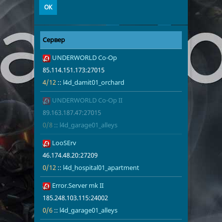
Сервер
Адрес
Игроки
1
UNDERWORLD Co-Op
85.114.151.1
4/12
l4d_damit01
85.114.151.173:27015
4/12
::
l4d_damit01_orchard
2
UNDERWORLD Co-Op II
89.163.187.4
0/8
l4d_garage01
89.163.187.47:27015
0/8
::
l4d_garage01_alleys
3
LooSErv
46.174.48.20
0/12
l4d_hospita
46.174.48.20:27209
0/12
::
l4d_hospital01_apartment
4
Error.Server mk II
185.248.103.
0/6
l4d_garage01
185.248.103.115:24002
0/6
::
l4d_garage01_alleys