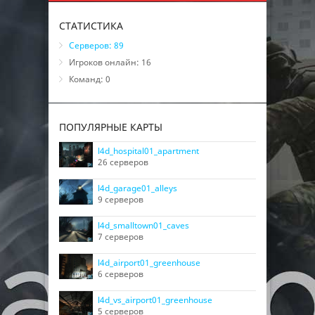
СТАТИСТИКА
Серверов: 89
Игроков онлайн: 16
Команд: 0
ПОПУЛЯРНЫЕ КАРТЫ
l4d_hospital01_apartment
26 серверов
l4d_garage01_alleys
9 серверов
l4d_smalltown01_caves
7 серверов
l4d_airport01_greenhouse
6 серверов
l4d_vs_airport01_greenhouse
5 серверов