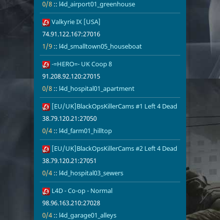
0/8
::
l4d_airport01_greenhouse
21
Valkyrie IX [USA]
74.91.122.16
1/9
l4d_smallto
74.91.122.167:27016
1/9
::
l4d_smalltown05_houseboat
22
-=HERO=- UK Coop 8
91.208.92.12
0/8
l4d_hospita
91.208.92.120:27015
0/8
::
l4d_hospital01_apartment
23
[EU/UK]BlackOpsKillerCams #1 Left 4 Dead
38.79.120.21
0/4
l4d_farm01_h
38.79.120.21:27050
0/4
::
l4d_farm01_hilltop
24
[EU/UK]BlackOpsKillerCams #2 Left 4 Dead
38.79.120.21
0/4
l4d_hospital
38.79.120.21:27051
0/4
::
l4d_hospital03_sewers
25
L4D - Co-op - Normal
98.96.163.21
0/4
l4d_garage01
98.96.163.210:27028
0/4
::
l4d_garage01_alleys