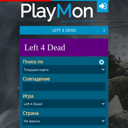
Play
M
on
МОНИТОРИНГ СЕРВЕРОВ
LEFT 4 DEAD
Left 4 Dead
Поиск по
Совпадение
Игра
Страна