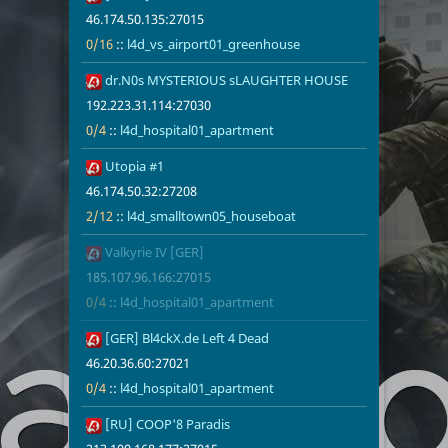
46.174.50.135:27015
0/16
::
l4d_vs_airport01_greenhouse
11
dr.N0s MYSTERIOUS sLAUGHTER HOUSE
192.223.31.1
0/4
l4d_hospita
192.223.31.114:27030
0/4
::
l4d_hospital01_apartment
12
Utopia #1
46.174.50.32
2/12
l4d_smallto
46.174.50.32:27208
2/12
::
l4d_smalltown05_houseboat
13
Valkyrie IV [GER]
185.107.96.1
0/4
l4d_hospita
185.107.96.166:27015
0/4
::
l4d_hospital01_apartment
14
[GER] Bl4ckX.de Left 4 Dead
46.20.36.60:
0/4
l4d_hospita
46.20.36.60:27021
0/4
::
l4d_hospital01_apartment
15
[RU] COOP'8 Paradis
213.100.168.
0/8
l4d_hospita