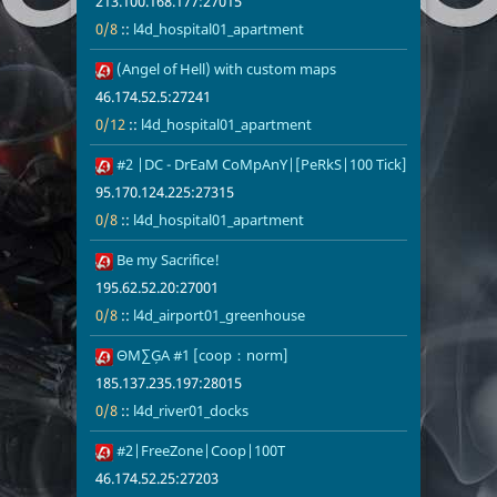
213.100.168.177:27015
0/8
::
l4d_hospital01_apartment
16
(Angel of Hell) with custom maps
46.174.52.5:
0/12
l4d_hospita
46.174.52.5:27241
0/12
::
l4d_hospital01_apartment
17
#2 |DC - DrEaM CoMpAnY|[PeRkS|100 Tick]
95.170.124.2
0/8
l4d_hospita
95.170.124.225:27315
0/8
::
l4d_hospital01_apartment
18
Be my Sacrifice!
195.62.52.20
0/8
l4d_airport
195.62.52.20:27001
0/8
::
l4d_airport01_greenhouse
19
ΘМ∑ĢА #1 [coop：norm]
185.137.235.
0/8
l4d_river01_
185.137.235.197:28015
0/8
::
l4d_river01_docks
20
#2|FreeZone|Coop|100T
46.174.52.25
0/8
l4d_airport
46.174.52.25:27203