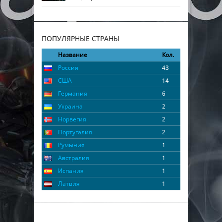
ПОПУЛЯРНЫЕ СТРАНЫ
Название
Кол.
Россия
43
США
14
Германия
6
Украина
2
Норвегия
2
Португалия
2
Румыния
1
Австралия
1
Испания
1
Латвия
1