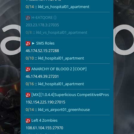
0/14
::
l4d_vs_hospital01_apartment
46
H-EATQORE ()
203.23.178.3
0/8
l4d_vs_hosp
203.23.178.3:27035
0/8
::
l4d_vs_hospital01_apartment
48
► SMS Roles
46.174.52.15
0/10
l4d_hospita
46.174.52.15:27288
0/10
::
l4d_hospital01_apartment
49
ANARCHY OF BLOOD 2 [COOP]
46.174.49.39
0/16
l4d_hospita
46.174.49.39:27201
0/16
::
l4d_hospital01_apartment
50
[MX][1.0.4.4]Superlicious Competitive4Pros
192.154.225.
0/14
l4d_vs_airp
192.154.225.190:27015
0/14
::
l4d_vs_airport01_greenhouse
51
Left 4 Zombies
108.61.104.1
0/4
l4d_eft1_su
108.61.104.155:27970