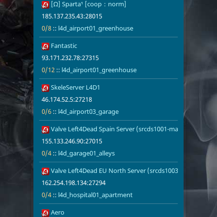
32
[Ω] Sparta¹ [coop：norm]
185.137.235.
0/8
l4d_airport
185.137.235.43:28015
0/8
::
l4d_airport01_greenhouse
33
Fantastic
93.171.232.7
0/12
l4d_airport
93.171.232.78:27315
0/12
::
l4d_airport01_greenhouse
34
SkeleServer L4D1
46.174.52.5:
0/6
l4d_airport0
46.174.52.5:27218
0/6
::
l4d_airport03_garage
35
Valve Left4Dead Spain Server (srcds1001-mad1.195.1)
155.133.246.
0/4
l4d_garage01
155.133.246.90:27015
0/4
::
l4d_garage01_alleys
36
Valve Left4Dead EU North Server (srcds1003-sto1.181.280
162.254.198.
0/4
l4d_hospita
162.254.198.134:27294
0/4
::
l4d_hospital01_apartment
37
Aero
93.171.232.7
0/4
l4d_vs_airp